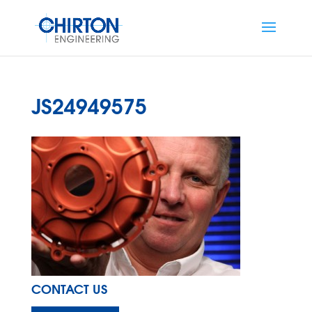
JS24949575
CONTACT US