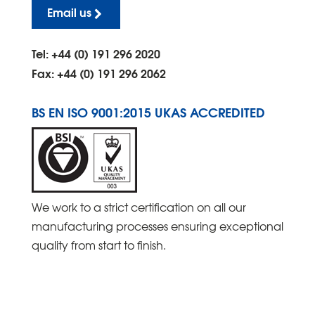
Email us
Tel: +44 (0) 191 296 2020
Fax: +44 (0) 191 296 2062
BS EN ISO 9001:2015 UKAS ACCREDITED
We work to a strict certification on all our
manufacturing processes ensuring exceptional
quality from start to finish.