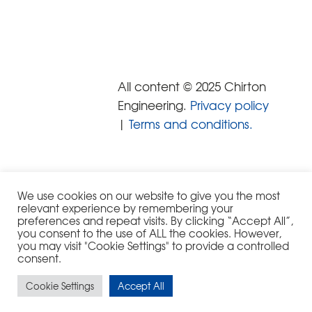
All content © 2025 Chirton
Engineering.
Privacy policy
|
Terms and conditions.
We use cookies on our website to give you the most
relevant experience by remembering your
preferences and repeat visits. By clicking “Accept All”,
you consent to the use of ALL the cookies. However,
you may visit "Cookie Settings" to provide a controlled
consent.
Cookie Settings
Accept All