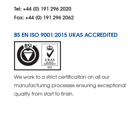
Tel: +44 (0) 191 296 2020
Fax: +44 (0) 191 296 2062
BS EN ISO 9001:2015 UKAS ACCREDITED
We work to a strict certification on all our
manufacturing processes ensuring exceptional
quality from start to finish.