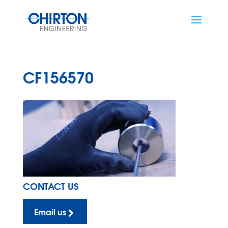
CF156570
CONTACT US
Email us