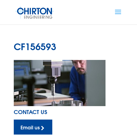
CF156593
CONTACT US
Email us