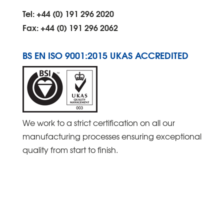
Tel: +44 (0) 191 296 2020
Fax: +44 (0) 191 296 2062
BS EN ISO 9001:2015 UKAS ACCREDITED
We work to a strict certification on all our
manufacturing processes ensuring exceptional
quality from start to finish.