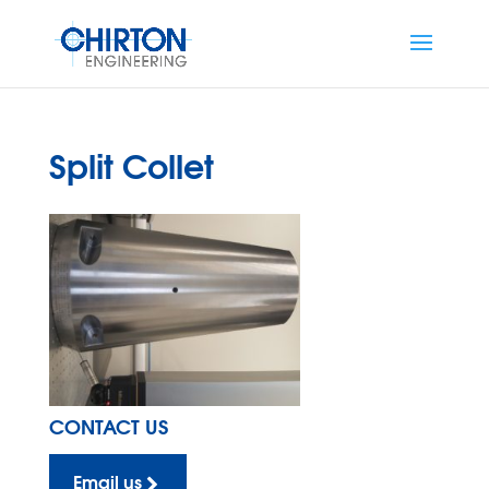
Split Collet
CONTACT US
Email us