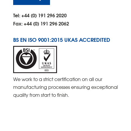
Tel: +44 (0) 191 296 2020
Fax: +44 (0) 191 296 2062
BS EN ISO 9001:2015 UKAS ACCREDITED
We work to a strict certification on all our
manufacturing processes ensuring exceptional
quality from start to finish.